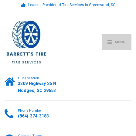
Leading Provider of Tire Services in Greenwood, SC
MENU
Our Location
3309 Highway 25 N
Hodges, SC 29653
Phone Number
(864)-374-3183
Opening Times