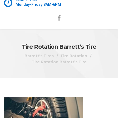
Monday-Friday 8AM-6PM
Tire Rotation Barrett’s Tire
Barrett's Tires
Tire Rotation
Tire Rotation Barrett’s Tire