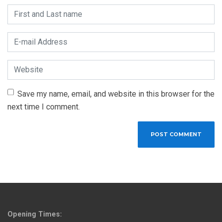
First and Last name
*
E-mail Address
*
Website
Save my name, email, and website in this browser for the
next time I comment.
Opening Times: