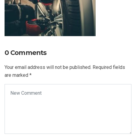
0 Comments
Your email address will not be published.
Required fields
are marked
*
Your comment
*