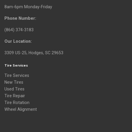
8am-6pm Monday-Friday
Phone Number:
(864) 374-3183
Our Location:
3309 US-25, Hodges, SC 29653
Tire Services
Tire Services
New Tires
Used Tires
Tire Repair
Tire Rotation
Wheel Alignment