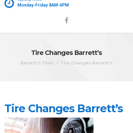
Monday-Friday 8AM-6PM
Tire Changes Barrett’s
Barrett's Tires
Tire Changes Barrett’s
Tire Changes Barrett’s