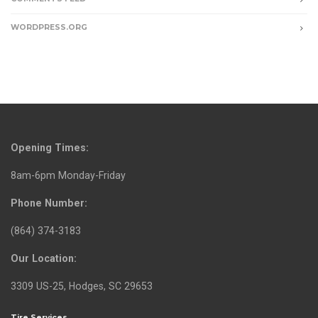
WORDPRESS.ORG
Opening Times:
8am-6pm Monday-Friday
Phone Number:
(864) 374-3183
Our Location:
3309 US-25, Hodges, SC 29653
Tire Services