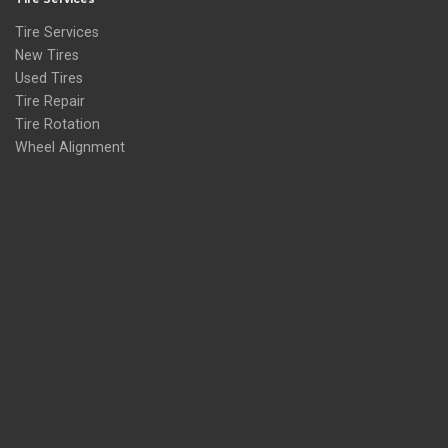
Tire Services
New Tires
Used Tires
Tire Repair
Tire Rotation
Wheel Alignment