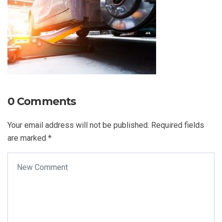
0 Comments
Your email address will not be published.
Required fields
are marked
*
Your comment
*