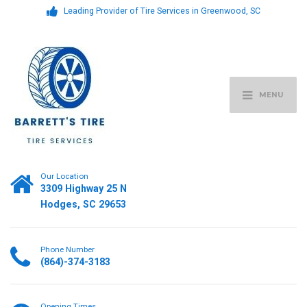
Leading Provider of Tire Services in Greenwood, SC
MENU
Our Location
3309 Highway 25 N
Hodges, SC 29653
Phone Number
(864)-374-3183
Opening Times