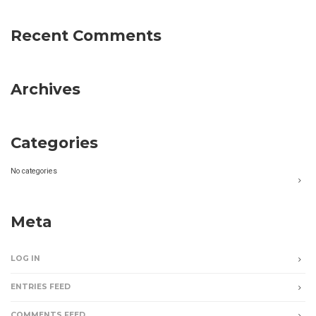
Recent Comments
Archives
Categories
No categories
Meta
LOG IN
ENTRIES FEED
COMMENTS FEED