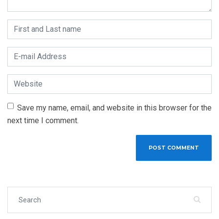
First and Last name
*
E-mail Address
*
Website
Save my name, email, and website in this browser for the
next time I comment.
Search for: