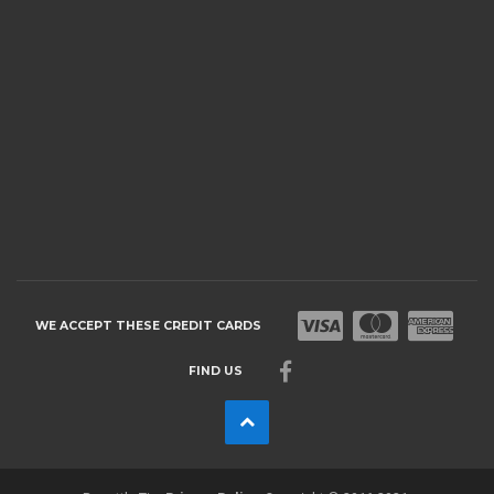
WE ACCEPT THESE CREDIT CARDS
FIND US