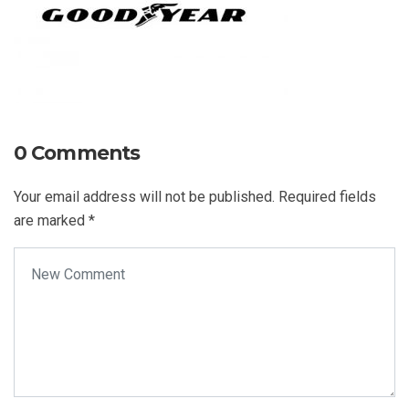
0 Comments
Your email address will not be published.
Required fields
are marked
*
Your comment
*