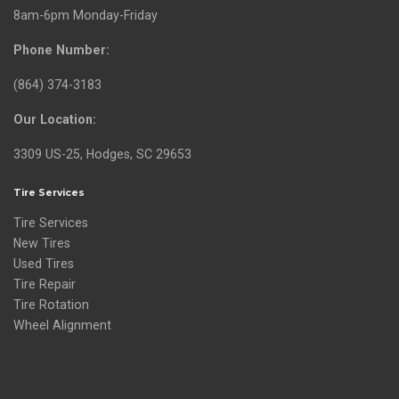
8am-6pm Monday-Friday
Phone Number:
(864) 374-3183
Our Location:
3309 US-25, Hodges, SC 29653
Tire Services
Tire Services
New Tires
Used Tires
Tire Repair
Tire Rotation
Wheel Alignment