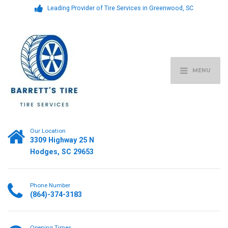
Leading Provider of Tire Services in Greenwood, SC
MENU
Our Location
3309 Highway 25 N
Hodges, SC 29653
Phone Number
(864)-374-3183
Opening Times