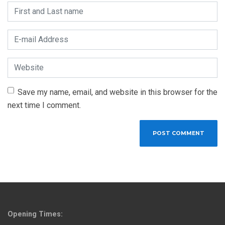
First and Last name
*
E-mail Address
*
Website
Save my name, email, and website in this browser for the
next time I comment.
Opening Times: