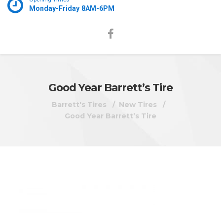
Monday-Friday 8AM-6PM
Good Year Barrett’s Tire
Barrett's Tires
New Tires
Good Year Barrett’s Tire