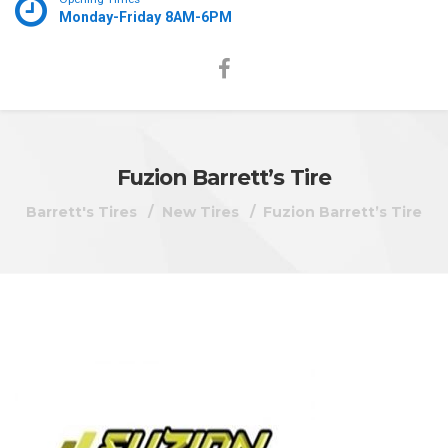
Monday-Friday 8AM-6PM
Fuzion Barrett’s Tire
Barrett's Tires
New Tires
Fuzion Barrett’s Tire