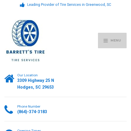
Leading Provider of Tire Services in Greenwood, SC
MENU
Our Location
3309 Highway 25 N
Hodges, SC 29653
Phone Number
(864)-374-3183
Opening Times