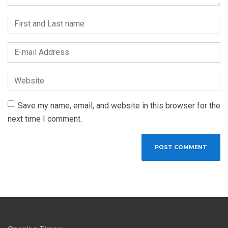
First and Last name
*
E-mail Address
*
Website
Save my name, email, and website in this browser for the
next time I comment.