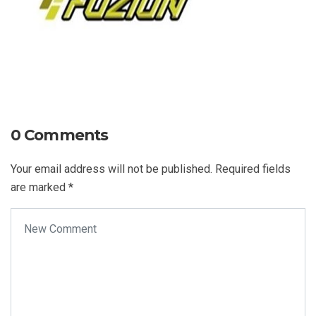
0 Comments
Your email address will not be published.
Required fields
are marked
*
Your comment
*