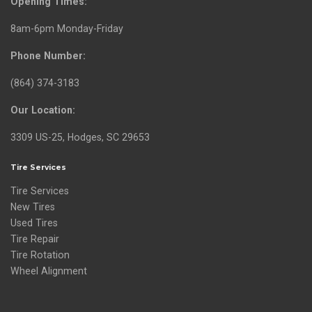
Opening Times:
8am-6pm Monday-Friday
Phone Number:
(864) 374-3183
Our Location:
3309 US-25, Hodges, SC 29653
Tire Services
Tire Services
New Tires
Used Tires
Tire Repair
Tire Rotation
Wheel Alignment